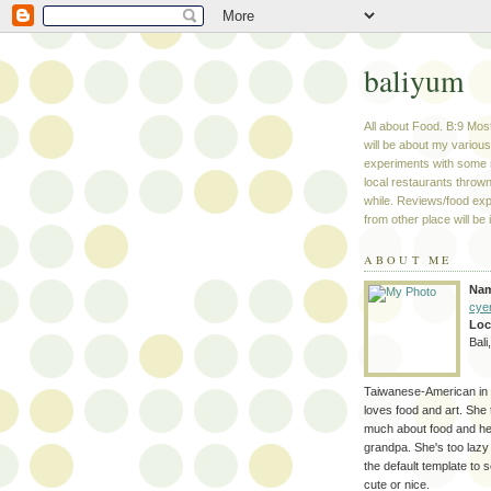
baliyum
All about Food. B:9 Most
will be about my variou
experiments with some 
local restaurants thrown
while. Reviews/food ex
from other place will be 
ABOUT ME
Na
cye
Loc
Bali
Taiwanese-American in 
loves food and art. She 
much about food and her
grandpa. She's too lazy
the default template to 
cute or nice.