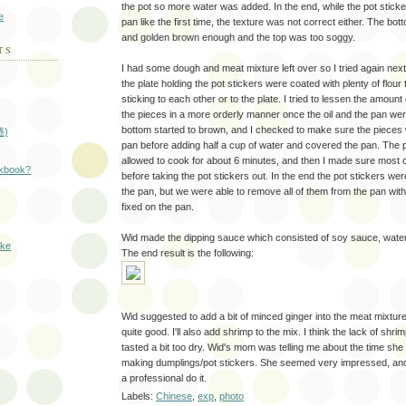
the pot so more water was added. In the end, while the pot sticker
e
pan like the first time, the texture was not correct either. The b
and golden brown enough and the top was too soggy.
TS
I had some dough and meat mixture left over so I tried again next
the plate holding the pot stickers were coated with plenty of flour
sticking to each other or to the plate. I tried to lessen the amount of
the pieces in a more orderly manner once the oil and the pan were 
bottom started to brown, and I checked to make sure the pieces w
捲)
pan before adding half a cup of water and covered the pan. The 
allowed to cook for about 6 minutes, and then I made sure most 
okbook?
before taking the pot stickers out. In the end the pot stickers were
the pan, but we were able to remove all of them from the pan with
fixed on the pan.
Wid made the dipping sauce which consisted of soy sauce, water,
ake
The end result is the following:
Wid suggested to add a bit of minced ginger into the meat mixture, 
quite good. I'll also add shrimp to the mix. I think the lack of shri
tasted a bit too dry. Wid's mom was telling me about the time sh
making dumplings/pot stickers. She seemed very impressed, and
a professional do it.
Labels:
Chinese
,
exp
,
photo