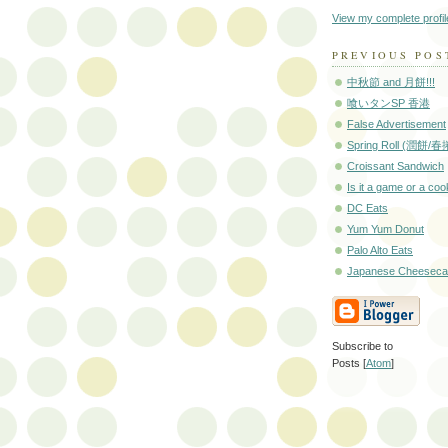
View my complete profil
PREVIOUS POS
中秋節 and 月餅!!!
喰いタンSP 香港
False Advertisement
Spring Roll (潤餅/春
Croissant Sandwich
Is it a game or a co
DC Eats
Yum Yum Donut
Palo Alto Eats
Japanese Cheesec
Subscribe to
Posts [
Atom
]