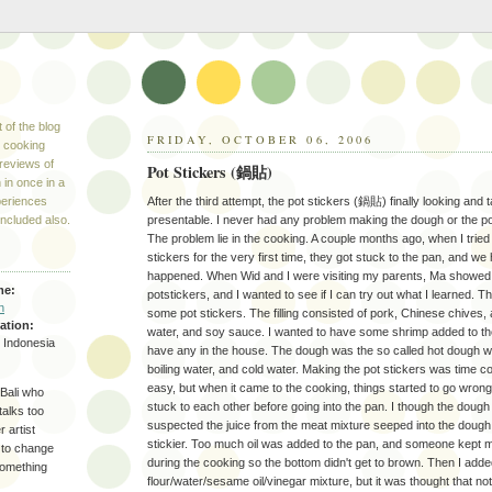
 of the blog
FRIDAY, OCTOBER 06, 2006
s cooking
reviews of
Pot Stickers (鍋貼)
 in once in a
periences
After the third attempt, the pot stickers (鍋貼) finally looking and 
included also.
presentable. I never had any problem making the dough or the po
The problem lie in the cooking. A couple months ago, when I tried
stickers for the very first time, they got stuck to the pan, and we
happened. When Wid and I were visiting my parents, Ma showed
me:
potstickers, and I wanted to see if I can try out what I learned.
n
some pot stickers. The filling consisted of pork, Chinese chives, a
ation:
water, and soy sauce. I wanted to have some shrimp added to the
, Indonesia
have any in the house. The dough was the so called hot dough wh
boiling water, and cold water. Making the pot stickers was time c
easy, but when it came to the cooking, things started to go wron
Bali who
stuck to each other before going into the pan. I though the doug
talks too
suspected the juice from the meat mixture seeped into the doug
 artist
stickier. Too much oil was added to the pan, and someone kept m
 to change
during the cooking so the bottom didn't get to brown. Then I adde
something
flour/water/sesame oil/vinegar mixture, but it was thought that no