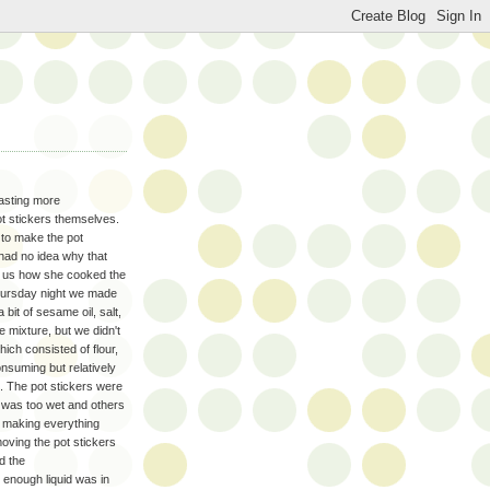
tasting more
t stickers themselves.
 to make the pot
 had no idea why that
 us how she cooked the
 Thursday night we made
 bit of sesame oil, salt,
 mixture, but we didn't
ich consisted of flour,
onsuming but relatively
g. The pot stickers were
h was too wet and others
h making everything
oving the pot stickers
d the
t enough liquid was in