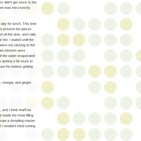
s didn't get stuck to the
ottom was not crunchy
 day for lunch. This time
 to prevent the pieces
 oil this time, and I laid
hot. I waited until the
ere not sticking to the
pot stickers were
of the water evaporated
 getting a bit stuck to
out the bottom getting
 vinegar, and ginger.
and I think that'll be
mp made the meat filling
e saw a dumpling master
 I wouldn't mind seeing