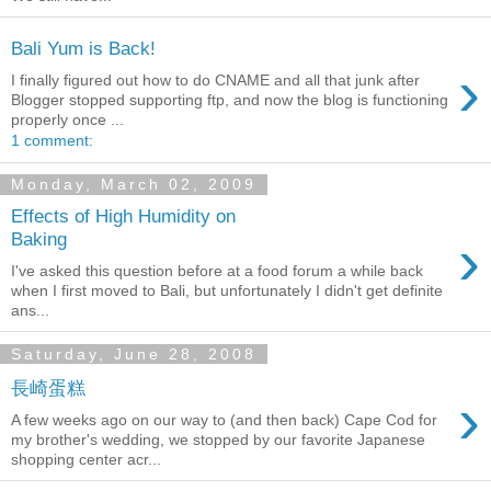
Bali Yum is Back!
›
I finally figured out how to do CNAME and all that junk after
Blogger stopped supporting ftp, and now the blog is functioning
properly once ...
1 comment:
Monday, March 02, 2009
Effects of High Humidity on
›
Baking
I've asked this question before at a food forum a while back
when I first moved to Bali, but unfortunately I didn't get definite
ans...
Saturday, June 28, 2008
長崎蛋糕
›
A few weeks ago on our way to (and then back) Cape Cod for
my brother's wedding, we stopped by our favorite Japanese
shopping center acr...