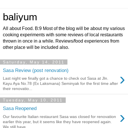
baliyum
All about Food. B:9 Most of the blog will be about my various
cooking experiments with some reviews of local restaurants
thrown in once in a while. Reviews/food experiences from
other place will be included also.
Saturday, May 14, 2011
Sasa Review (post renovation)
›
Last night we finally got a chance to check out Sasa at Jln.
Kayu Aya No.78 (Ex Laksmana) Seminyak for the first time after
their renovatio...
Tuesday, May 10, 2011
Sasa Reopened
›
Our favourite Italian restaurant Sasa was closed for renovation
earlier this year, but it seems like they have reopened again.
We still have...