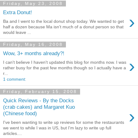
Friday, May 23, 2008
Extra Donut!
›
Ba and I went to the local donut shop today. We wanted to get
half a dozen because Ma isn't much of a donut person so that
would leave ...
Friday, May 16, 2008
Wow, 3+ months already?!
›
I can't believe I haven't updated this blog for months now. I was
rather busy for the past few months though so I actually have a
r...
1 comment:
Friday, February 15, 2008
Quick Reviews - By the Docks
(crab cakes) and Margaret Kuo
›
(Chinese food)
I've been wanting to write up reviews for some the restaurants
we went to while I was in US, but I'm lazy to write up full
articles....