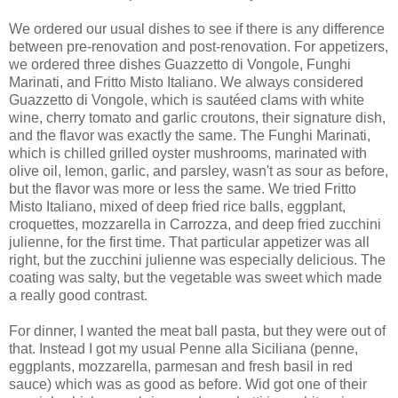
We ordered our usual dishes to see if there is any difference
between pre-renovation and post-renovation. For appetizers,
we ordered three dishes Guazzetto di Vongole, Funghi
Marinati, and Fritto Misto Italiano. We always considered
Guazzetto di Vongole, which is sautéed clams with white
wine, cherry tomato and garlic croutons, their signature dish,
and the flavor was exactly the same. The Funghi Marinati,
which is chilled grilled oyster mushrooms, marinated with
olive oil, lemon, garlic, and parsley, wasn't as sour as before,
but the flavor was more or less the same. We tried Fritto
Misto Italiano, mixed of deep fried rice balls, eggplant,
croquettes, mozzarella in Carrozza, and deep fried zucchini
julienne, for the first time. That particular appetizer was all
right, but the zucchini julienne was especially delicious. The
coating was salty, but the vegetable was sweet which made
a really good contrast.
For dinner, I wanted the meat ball pasta, but they were out of
that. Instead I got my usual Penne alla Siciliana (penne,
eggplants, mozzarella, parmesan and fresh basil in red
sauce) which was as good as before. Wid got one of their