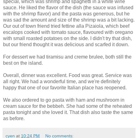
special, which was shrimp and spaghetti in a white wine
sauce. He liked the flavor of the dish (the sauce was infused
with the shrimp flavor) and the pasta was generous, but he
was sad the amount and size of the shrimp was a bit lacking.
Our out of town friend tried fettine alla Pizaiola, which beef
escalops cooked with tomato sauce, flavoured with oregano
with small roasted potatoes on the side. I didn't try that dish,
but our friend thought it was delicious and scarfed it down.
For dessert we had tiramisu and creme brulee, both still the
best on the island.
Overall, dinner was excellent. Food was great. Service was
all right. We had a wonderful time, and we're definitely
happy that one of our favorite Italian place has reopened.
We also ordered to go pasta with ham and mushroom in
cream sauce for the bebbeh. She had some of the reheated
pasta tonight and she loved it. That dish also taste the same
as before.
cyen
at
10:24 PM
No comments: