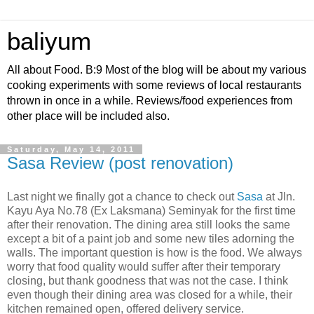
baliyum
All about Food. B:9 Most of the blog will be about my various
cooking experiments with some reviews of local restaurants
thrown in once in a while. Reviews/food experiences from
other place will be included also.
Saturday, May 14, 2011
Sasa Review (post renovation)
Last night we finally got a chance to check out
Sasa
at Jln.
Kayu Aya No.78 (Ex Laksmana) Seminyak for the first time
after their renovation. The dining area still looks the same
except a bit of a paint job and some new tiles adorning the
walls. The important question is how is the food. We always
worry that food quality would suffer after their temporary
closing, but thank goodness that was not the case. I think
even though their dining area was closed for a while, their
kitchen remained open, offered delivery service.