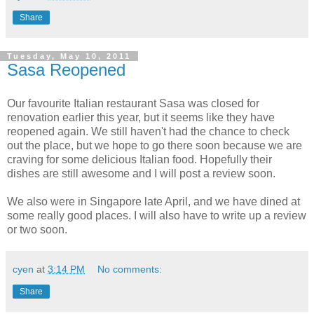
Share
Tuesday, May 10, 2011
Sasa Reopened
Our favourite Italian restaurant Sasa was closed for
renovation earlier this year, but it seems like they have
reopened again. We still haven't had the chance to check
out the place, but we hope to go there soon because we are
craving for some delicious Italian food. Hopefully their
dishes are still awesome and I will post a review soon.
We also were in Singapore late April, and we have dined at
some really good places. I will also have to write up a review
or two soon.
cyen
at
3:14 PM
No comments:
Share